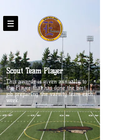
Scout Team Player
This awards is given annually to
the Player that has done the best
job preparing the varsity team each
week.