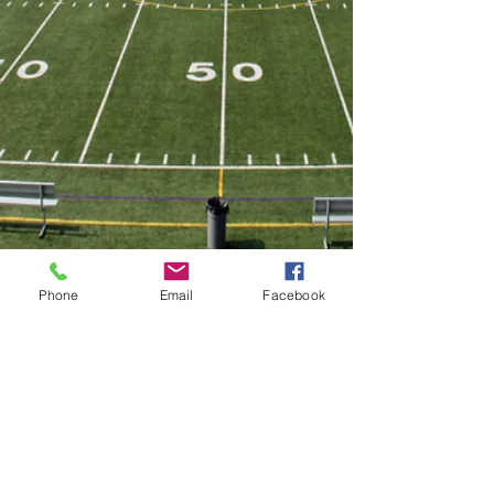
Phone
Email
Facebook
Twitter
@VarsityMountsFB