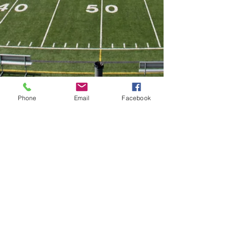
Phone
Email
Facebook
Twitter
@VarsityMountsFB
Facebook
Become a Fan
©2017 Ephrata Mounts Football
Team.