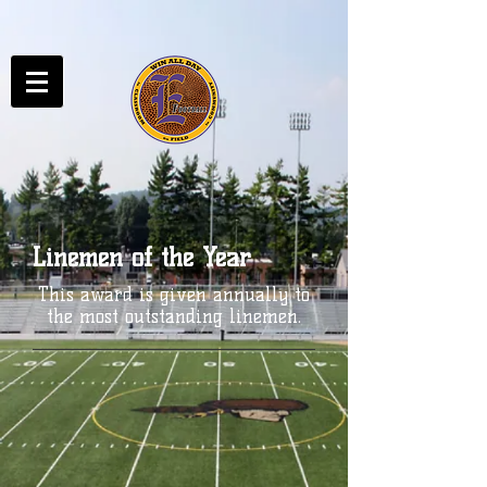
Linemen of the Year
This award is given annually to
the most outstanding linemen.