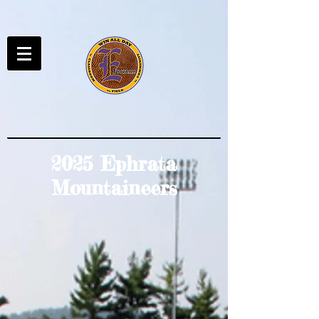
2025 Ephrata
Mountaineers