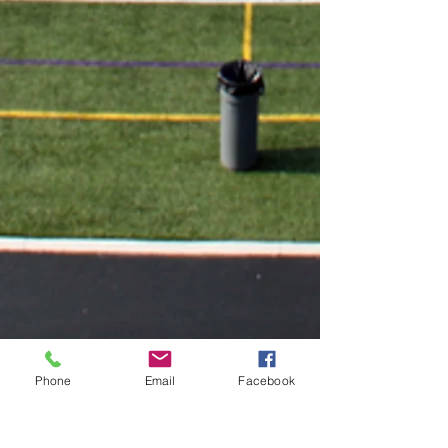
Phone
Email
Facebook